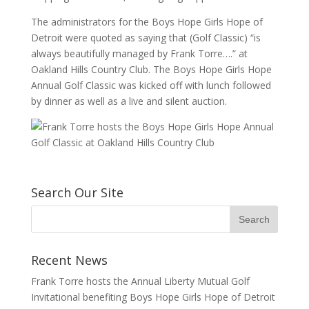
The administrators for the Boys Hope Girls Hope of
Detroit were quoted as saying that (Golf Classic) “is
always beautifully managed by Frank Torre….” at
Oakland Hills Country Club. The Boys Hope Girls Hope
Annual Golf Classic was kicked off with lunch followed
by dinner as well as a live and silent auction.
Search Our Site
Recent News
Frank Torre hosts the Annual Liberty Mutual Golf
Invitational benefiting Boys Hope Girls Hope of Detroit