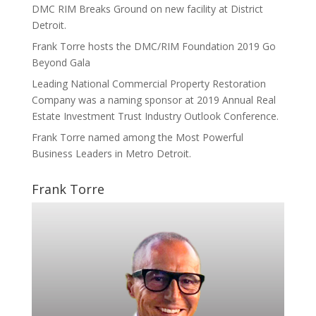
DMC RIM Breaks Ground on new facility at District
Detroit.
Frank Torre hosts the DMC/RIM Foundation 2019 Go
Beyond Gala
Leading National Commercial Property Restoration
Company was a naming sponsor at 2019 Annual Real
Estate Investment Trust Industry Outlook Conference.
Frank Torre named among the Most Powerful
Business Leaders in Metro Detroit.
Frank Torre