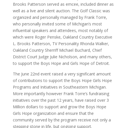
Brooks Patterson served as emcee, included dinner as
well as a live and silent auction. The Golf Classic was
organized and personally managed by Frank Torre,
who personally invited some of Michigan’s most
influential speakers and attendees, most notably of
which were Roger Penske, Oakland Country Executive
L. Brooks Patterson, TV Personality Rhonda Walker,
Oakland Country Sherriff Michael Buchard, Chief
District Court Judge Julie Nicholson, and many others,
to support the Boys Hope and Girls Hope of Detroit.
The June 22nd event raised a very significant amount
of contributions to support the Boys Hope Girls Hope
Programs and Initiatives in Southeastern Michigan.
More importantly however Frank Torre’s fundraising
initiatives over the past 12 years, have raised over 3
Million dollars to support and grow the Boys Hope
Girls Hope organization and ensure that the
community served by the program receive not only a
stepping stone in life, but ongoing support.