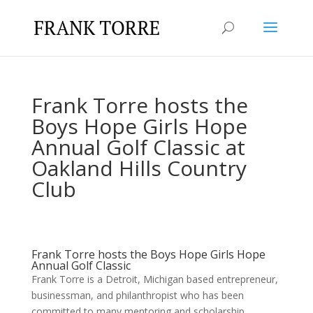
Frank Torre hosts the
Boys Hope Girls Hope
Annual Golf Classic at
Oakland Hills Country
Club
Frank Torre hosts the Boys Hope Girls Hope
Annual Golf Classic
Frank Torre is a Detroit, Michigan based entrepreneur,
businessman, and philanthropist who has been
committed to many mentoring and scholarship