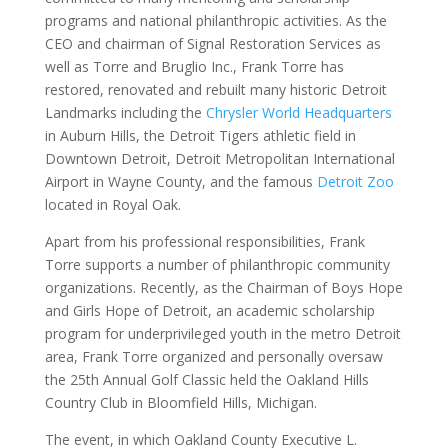
programs and national philanthropic activities. As the
CEO and chairman of Signal Restoration Services as
well as Torre and Bruglio Inc., Frank Torre has
restored, renovated and rebuilt many historic Detroit
Landmarks including the
Chrysler World Headquarters
in Auburn Hills, the Detroit Tigers athletic field in
Downtown Detroit, Detroit Metropolitan International
Airport in Wayne County, and the famous
Detroit Zoo
located in Royal Oak.
Apart from his professional responsibilities, Frank
Torre supports a number of philanthropic community
organizations. Recently, as the Chairman of Boys Hope
and Girls Hope of Detroit, an academic scholarship
program for underprivileged youth in the metro Detroit
area, Frank Torre organized and personally oversaw
the 25th Annual Golf Classic held the Oakland Hills
Country Club in Bloomfield Hills, Michigan.
The event, in which Oakland County Executive L.