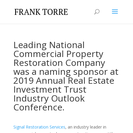
Leading National
Commercial Property
Restoration Company
was a naming sponsor at
2019 Annual Real Estate
Investment Trust
Industry Outlook
Conference.
Signal Restoration Services
, an industry leader in