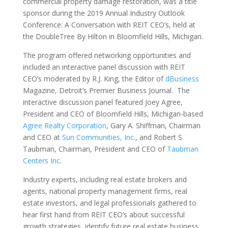
commercial property damage restoration, was a title
sponsor during the 2019 Annual Industry Outlook
Conference: A Conversation with REIT CEO’s, held at
the DoubleTree By Hilton in Bloomfield Hills, Michigan.
The program offered networking opportunities and
included an interactive panel discussion with REIT
CEO’s moderated by R.J. King, the Editor of
dBusiness
Magazine, Detroit’s Premier Business Journal. The
interactive discussion panel featured Joey Agree,
President and CEO of Bloomfield Hills, Michigan-based
Agree Realty Corporation
, Gary A. Shiffman, Chairman
and CEO at
Sun Communities, Inc
., and Robert S.
Taubman, Chairman, President and CEO of
Taubman
Centers Inc
.
Industry experts, including real estate brokers and
agents, national property management firms, real
estate investors, and legal professionals gathered to
hear first hand from REIT CEO’s about successful
growth strategies, identify future real estate business