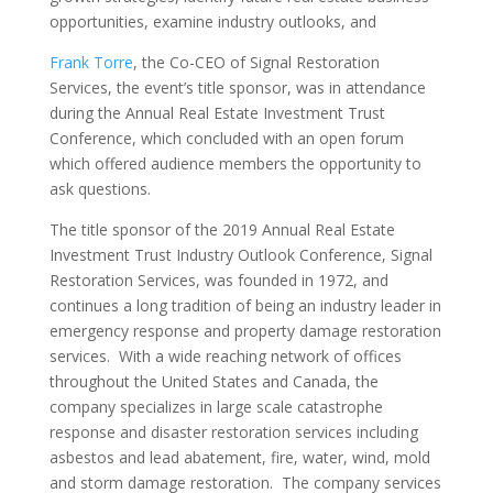
opportunities, examine industry outlooks, and
Frank Torre
, the Co-CEO of Signal Restoration
Services, the event’s title sponsor, was in attendance
during the Annual Real Estate Investment Trust
Conference, which concluded with an open forum
which offered audience members the opportunity to
ask questions.
The title sponsor of the 2019 Annual Real Estate
Investment Trust Industry Outlook Conference, Signal
Restoration Services, was founded in 1972, and
continues a long tradition of being an industry leader in
emergency response and property damage restoration
services. With a wide reaching network of offices
throughout the United States and Canada, the
company specializes in large scale catastrophe
response and disaster restoration services including
asbestos and lead abatement, fire, water, wind, mold
and storm damage restoration. The company services